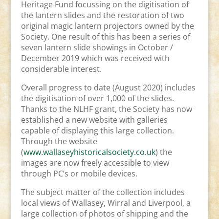
Heritage Fund focussing on the digitisation of
the lantern slides and the restoration of two
original magic lantern projectors owned by the
Society. One result of this has been a series of
seven lantern slide showings in October /
December 2019 which was received with
considerable interest.
Overall progress to date (August 2020) includes
the digitisation of over 1,000 of the slides.
Thanks to the NLHF grant, the Society has now
established a new website with galleries
capable of displaying this large collection.
Through the website
(
www.wallaseyhistoricalsociety.co.uk
) the
images are now freely accessible to view
through PC’s or mobile devices.
The subject matter of the collection includes
local views of Wallasey, Wirral and Liverpool, a
large collection of photos of shipping and the