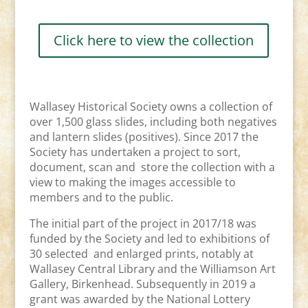
Click here to view the collection
Wallasey Historical Society owns a collection of
over 1,500 glass slides, including both negatives
and lantern slides (positives). Since 2017 the
Society has undertaken a project to sort,
document, scan and store the collection with a
view to making the images accessible to
members and to the public.
The initial part of the project in 2017/18 was
funded by the Society and led to exhibitions of
30 selected and enlarged prints, notably at
Wallasey Central Library and the Williamson Art
Gallery, Birkenhead. Subsequently in 2019 a
grant was awarded by the National Lottery