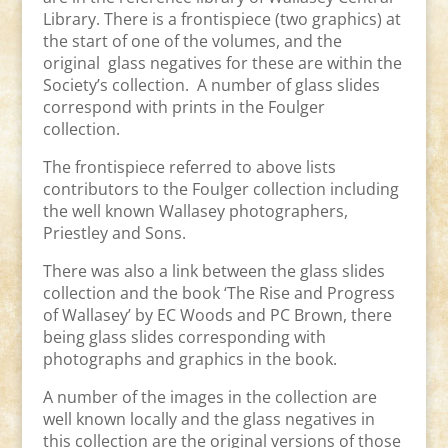
Library. There is a frontispiece (two graphics) at
the start of one of the volumes, and the
original glass negatives for these are within the
Society’s collection. A number of glass slides
correspond with prints in the Foulger
collection.
The frontispiece referred to above lists
contributors to the Foulger collection including
the well known Wallasey photographers,
Priestley and Sons.
There was also a link between the glass slides
collection and the book ‘The Rise and Progress
of Wallasey’ by EC Woods and PC Brown, there
being glass slides corresponding with
photographs and graphics in the book.
A number of the images in the collection are
well known locally and the glass negatives in
this collection are the original versions of those