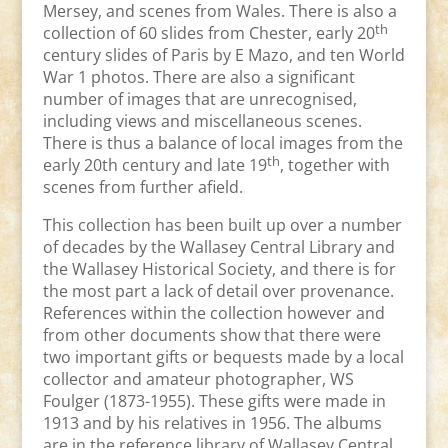
Mersey, and scenes from Wales. There is also a
th
collection of 60 slides from Chester, early 20
century slides of Paris by E Mazo, and ten World
War 1 photos. There are also a significant
number of images that are unrecognised,
including views and miscellaneous scenes.
There is thus a balance of local images from the
th
early 20th century and late 19
, together with
scenes from further afield.
This collection has been built up over a number
of decades by the Wallasey Central Library and
the Wallasey Historical Society, and there is for
the most part a lack of detail over provenance.
References within the collection however and
from other documents show that there were
two important gifts or bequests made by a local
collector and amateur photographer, WS
Foulger (1873-1955). These gifts were made in
1913 and by his relatives in 1956. The albums
are in the reference library of Wallasey Central