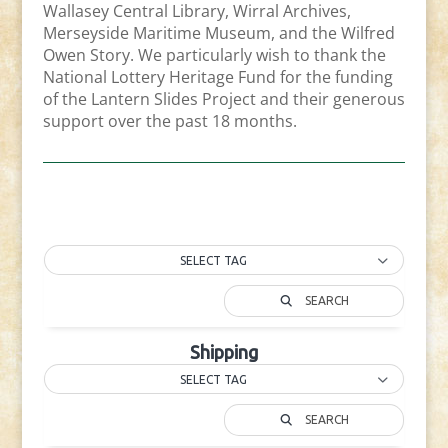
Wallasey Central Library, Wirral Archives,
Merseyside Maritime Museum, and the Wilfred
Owen Story. We particularly wish to thank the
National Lottery Heritage Fund for the funding
of the Lantern Slides Project and their generous
support over the past 18 months.
SELECT TAG
SEARCH
Shipping
SELECT TAG
SEARCH