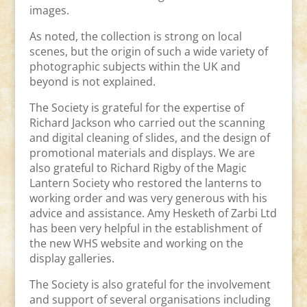
images.
As noted, the collection is strong on local
scenes, but the origin of such a wide variety of
photographic subjects within the UK and
beyond is not explained.
The Society is grateful for the expertise of
Richard Jackson who carried out the scanning
and digital cleaning of slides, and the design of
promotional materials and displays. We are
also grateful to Richard Rigby of the Magic
Lantern Society who restored the lanterns to
working order and was very generous with his
advice and assistance. Amy Hesketh of Zarbi Ltd
has been very helpful in the establishment of
the new WHS website and working on the
display galleries.
The Society is also grateful for the involvement
and support of several organisations including