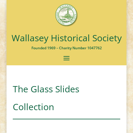
Wallasey Historical Society
Founded 1969 – Charity Number 1047762
The Glass Slides
Collection