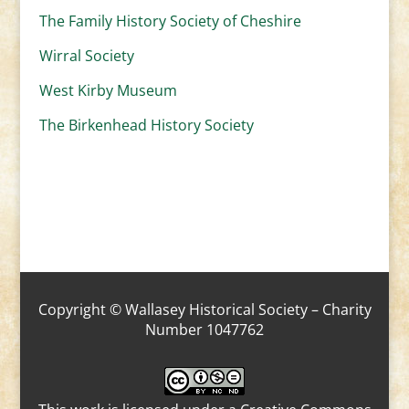
The Family History Society of Cheshire
Wirral Society
West Kirby Museum
The Birkenhead History Society
Copyright © Wallasey Historical Society – Charity
Number 1047762