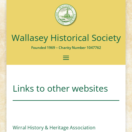
Wallasey Historical Society
Founded 1969 – Charity Number 1047762
Links to other websites
Wirral History & Heritage Association