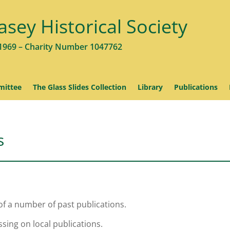
asey Historical Society
1969 – Charity Number 1047762
ittee
The Glass Slides Collection
Library
Publications
s
of a number of past publications.
sing on local publications.