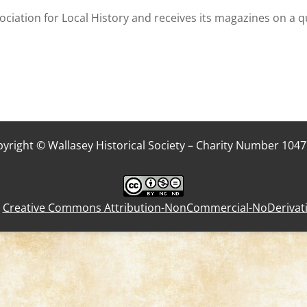
ociation for Local History and receives its magazines on a q
yright © Wallasey Historical Society – Charity Number 104
a
Creative Commons Attribution-NonCommercial-NoDerivative