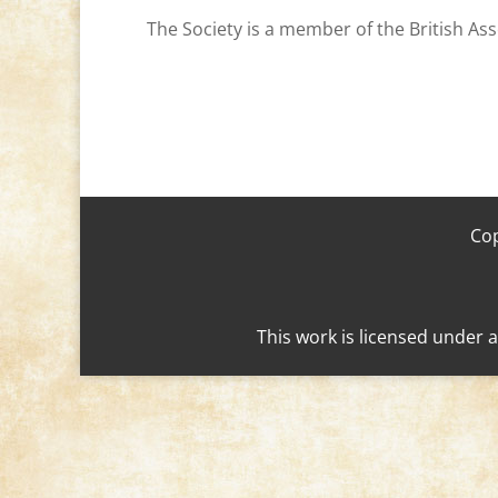
The Society is a member of the British Ass
Cop
This work is licensed under 