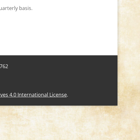
uarterly basis.
7762
s 4.0 International License
.