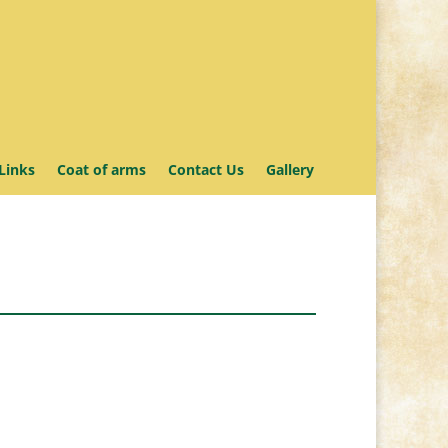
Links
Coat of arms
Contact Us
Gallery