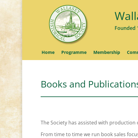
Wall
Founded 
Home
Programme
Membership
Comm
Books and Publication
The Society has assisted with production 
From time to time we run book sales focus