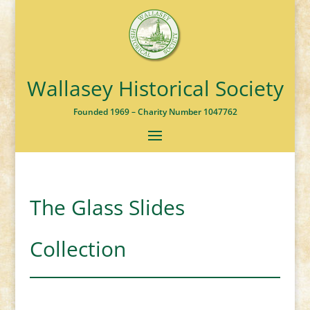
Wallasey Historical Society
Founded 1969 – Charity Number 1047762
The Glass Slides
Collection