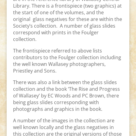
Library. There is a frontispiece (two graphics) at
the start of one of the volumes, and the
original glass negatives for these are within the
Society’s collection. A number of glass slides
correspond with prints in the Foulger
collection.
The frontispiece referred to above lists
contributors to the Foulger collection including
the well known Wallasey photographers,
Priestley and Sons.
There was also a link between the glass slides
collection and the book ‘The Rise and Progress
of Wallasey’ by EC Woods and PC Brown, there
being glass slides corresponding with
photographs and graphics in the book.
A number of the images in the collection are
well known locally and the glass negatives in
this collection are the original versions of those