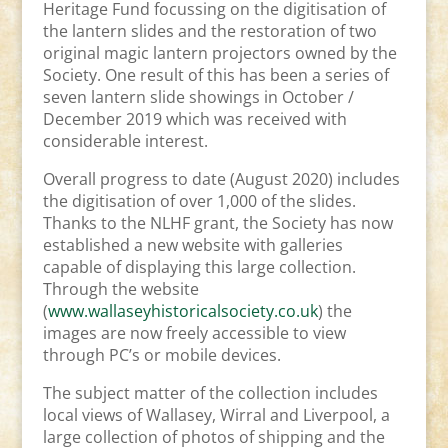
Heritage Fund focussing on the digitisation of
the lantern slides and the restoration of two
original magic lantern projectors owned by the
Society. One result of this has been a series of
seven lantern slide showings in October /
December 2019 which was received with
considerable interest.
Overall progress to date (August 2020) includes
the digitisation of over 1,000 of the slides.
Thanks to the NLHF grant, the Society has now
established a new website with galleries
capable of displaying this large collection.
Through the website
(
www.wallaseyhistoricalsociety.co.uk
) the
images are now freely accessible to view
through PC’s or mobile devices.
The subject matter of the collection includes
local views of Wallasey, Wirral and Liverpool, a
large collection of photos of shipping and the