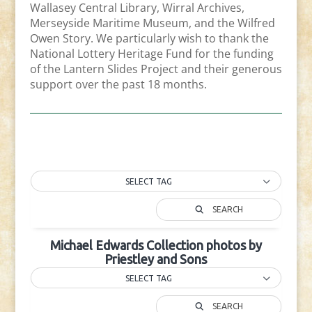
Wallasey Central Library, Wirral Archives,
Merseyside Maritime Museum, and the Wilfred
Owen Story. We particularly wish to thank the
National Lottery Heritage Fund for the funding
of the Lantern Slides Project and their generous
support over the past 18 months.
SELECT TAG
SEARCH
Michael Edwards Collection photos by
Priestley and Sons
SELECT TAG
SEARCH