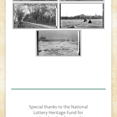
Special thanks to the National
Lottery Heritage Fund for