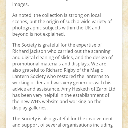
images.
As noted, the collection is strong on local
scenes, but the origin of such a wide variety of
photographic subjects within the UK and
beyond is not explained.
The Society is grateful for the expertise of
Richard Jackson who carried out the scanning
and digital cleaning of slides, and the design of
promotional materials and displays. We are
also grateful to Richard Rigby of the Magic
Lantern Society who restored the lanterns to
working order and was very generous with his
advice and assistance. Amy Hesketh of Zarbi Ltd
has been very helpful in the establishment of
the new WHS website and working on the
display galleries.
The Society is also grateful for the involvement
and support of several organisations including