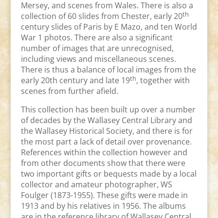
Mersey, and scenes from Wales. There is also a
th
collection of 60 slides from Chester, early 20
century slides of Paris by E Mazo, and ten World
War 1 photos. There are also a significant
number of images that are unrecognised,
including views and miscellaneous scenes.
There is thus a balance of local images from the
th
early 20th century and late 19
, together with
scenes from further afield.
This collection has been built up over a number
of decades by the Wallasey Central Library and
the Wallasey Historical Society, and there is for
the most part a lack of detail over provenance.
References within the collection however and
from other documents show that there were
two important gifts or bequests made by a local
collector and amateur photographer, WS
Foulger (1873-1955). These gifts were made in
1913 and by his relatives in 1956. The albums
are in the reference library of Wallasey Central