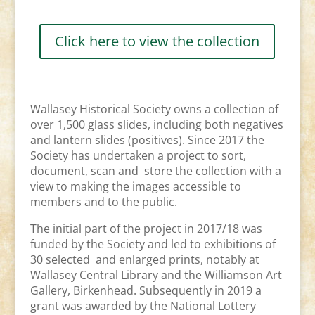
Click here to view the collection
Wallasey Historical Society owns a collection of
over 1,500 glass slides, including both negatives
and lantern slides (positives). Since 2017 the
Society has undertaken a project to sort,
document, scan and store the collection with a
view to making the images accessible to
members and to the public.
The initial part of the project in 2017/18 was
funded by the Society and led to exhibitions of
30 selected and enlarged prints, notably at
Wallasey Central Library and the Williamson Art
Gallery, Birkenhead. Subsequently in 2019 a
grant was awarded by the National Lottery